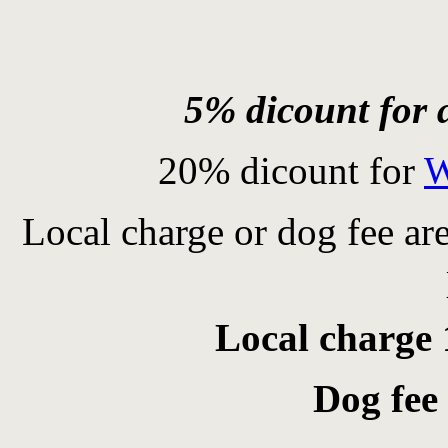
5% dicount for a
20% dicount for
W
Local charge or dog fee ar
Local charge 
Dog fee 