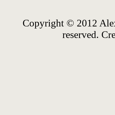
Copyright © 2012 Alex
reserved. Cr