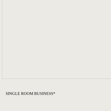
SINGLE ROOM BUSINESS*