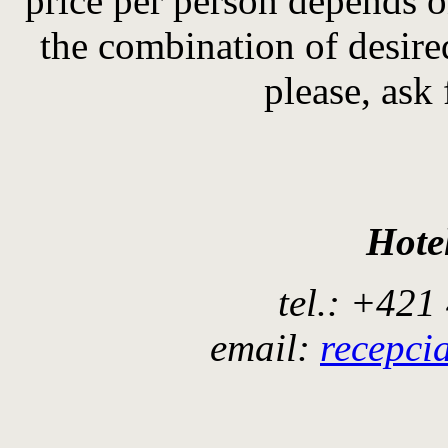
price
per person
depends o
the combination of
desir
please, ask 
Hote
tel.: +421
email:
recepci