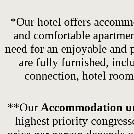
*Our hotel offers accommo
and comfortable apartmen
need for an enjoyable and p
are fully furnished, inc
connection, hotel room 
**Our
Accommodation u
highest
priority
congress