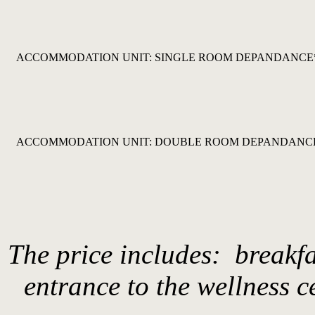
ACCOMMODATION UNIT: SINGLE ROOM DEPANDANCE
ACCOMMODATION UNIT: DOUBLE ROOM DEPANDANC
The price includes: breakfa
entrance to the wellness c