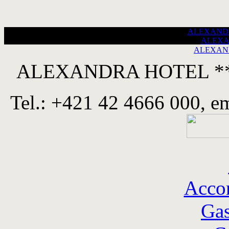
ALEXANDRA
ALEXA
ALEXAND
ALEXANDRA HOTEL ****
Tel.: +421 42 4666 000, e
Acco
Ga