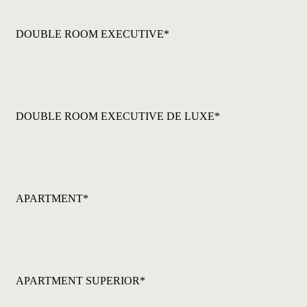
DOUBLE ROOM EXECUTIVE*
DOUBLE ROOM EXECUTIVE DE LUXE*
APARTMENT*
APARTMENT SUPERIOR*