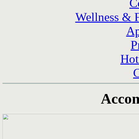
C
Wellness & F
Ap
P
Hot
C
Acco